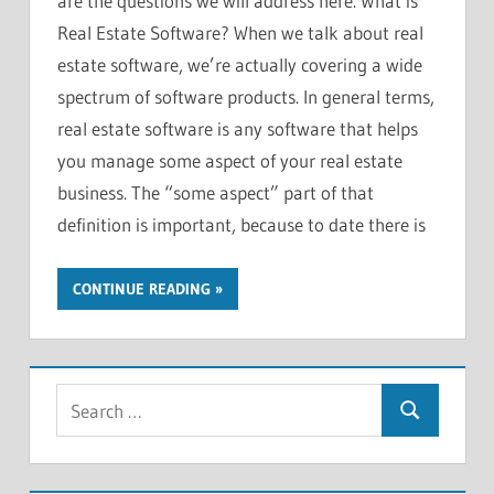
are the questions we will address here. What is
Real Estate Software? When we talk about real
estate software, we’re actually covering a wide
spectrum of software products. In general terms,
real estate software is any software that helps
you manage some aspect of your real estate
business. The “some aspect” part of that
definition is important, because to date there is
CONTINUE READING
S
S
e
e
a
a
r