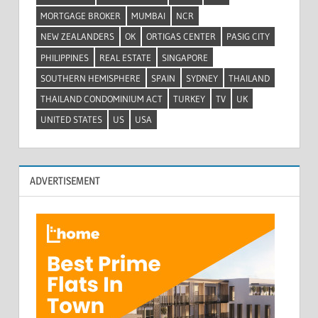
MORTGAGE BROKER
MUMBAI
NCR
NEW ZEALANDERS
OK
ORTIGAS CENTER
PASIG CITY
PHILIPPINES
REAL ESTATE
SINGAPORE
SOUTHERN HEMISPHERE
SPAIN
SYDNEY
THAILAND
THAILAND CONDOMINIUM ACT
TURKEY
TV
UK
UNITED STATES
US
USA
ADVERTISEMENT