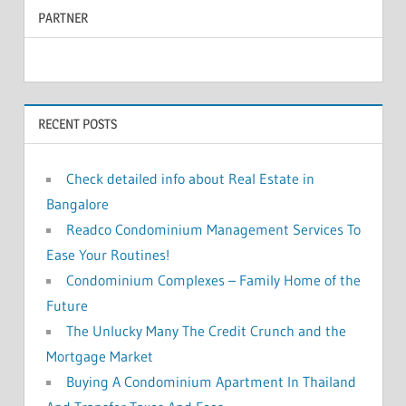
PARTNER
r
c
c
h
f
h
o
RECENT POSTS
r
:
Check detailed info about Real Estate in
Bangalore
Readco Condominium Management Services To
Ease Your Routines!
Condominium Complexes – Family Home of the
Future
The Unlucky Many The Credit Crunch and the
Mortgage Market
Buying A Condominium Apartment In Thailand