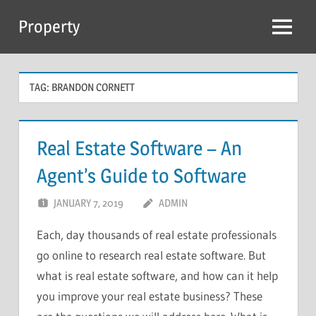
Skip
Property
to
Menu
content
TAG:
BRANDON CORNETT
Real Estate Software – An
Agent’s Guide to Software
JANUARY 7, 2019
ADMIN
Each, day thousands of real estate professionals
go online to research real estate software. But
what is real estate software, and how can it help
you improve your real estate business? These