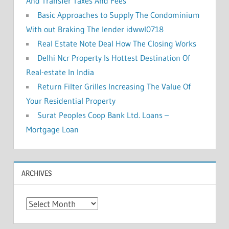
And Transfer Taxes And Fees
Basic Approaches to Supply The Condominium
With out Braking The lender idwwl0718
Real Estate Note Deal How The Closing Works
Delhi Ncr Property Is Hottest Destination Of
Real-estate In India
Return Filter Grilles Increasing The Value Of
Your Residential Property
Surat Peoples Coop Bank Ltd. Loans –
Mortgage Loan
ARCHIVES
A
r