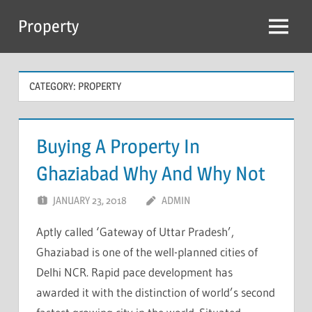
Skip
Property
to
Menu
content
CATEGORY:
PROPERTY
Buying A Property In
Ghaziabad Why And Why Not
JANUARY 23, 2018
ADMIN
Aptly called ‘Gateway of Uttar Pradesh’,
Ghaziabad is one of the well-planned cities of
Delhi NCR. Rapid pace development has
awarded it with the distinction of world’s second