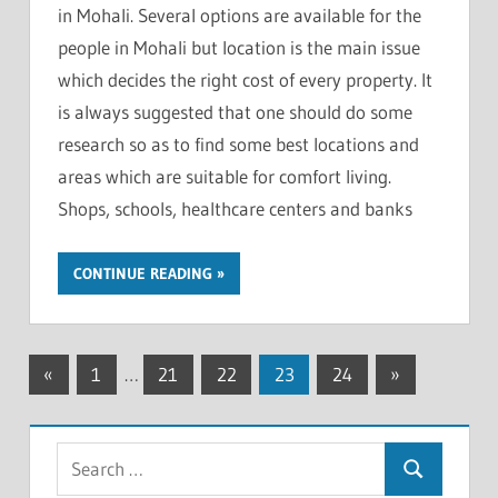
in Mohali. Several options are available for the
people in Mohali but location is the main issue
which decides the right cost of every property. It
is always suggested that one should do some
research so as to find some best locations and
areas which are suitable for comfort living.
Shops, schools, healthcare centers and banks
CONTINUE READING
«
Previous
1
…
21
22
23
24
Next
»
Posts
Posts
Posts
navigation
S
S
e