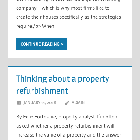
company – which is why most firms like to
create their houses specifically as the strategies
require./p> When
CONTINUE READING
Thinking about a property
refurbishment
JANUARY 11, 2018
ADMIN
By Felix Fortescue, property analyst. I’m often
asked whether a property refurbishment will
increase the value of a property and the answer