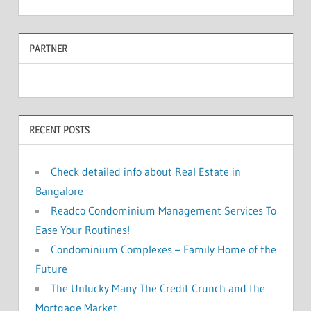
e
a
a
r
PARTNER
r
c
c
h
f
h
o
RECENT POSTS
r
:
Check detailed info about Real Estate in
Bangalore
Readco Condominium Management Services To
Ease Your Routines!
Condominium Complexes – Family Home of the
Future
The Unlucky Many The Credit Crunch and the
Mortgage Market