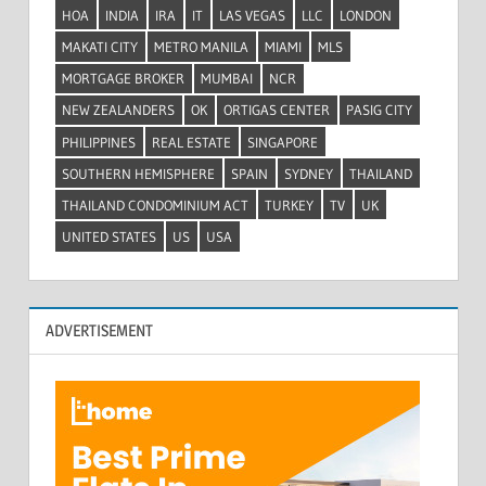
HOA
INDIA
IRA
IT
LAS VEGAS
LLC
LONDON
MAKATI CITY
METRO MANILA
MIAMI
MLS
MORTGAGE BROKER
MUMBAI
NCR
NEW ZEALANDERS
OK
ORTIGAS CENTER
PASIG CITY
PHILIPPINES
REAL ESTATE
SINGAPORE
SOUTHERN HEMISPHERE
SPAIN
SYDNEY
THAILAND
THAILAND CONDOMINIUM ACT
TURKEY
TV
UK
UNITED STATES
US
USA
ADVERTISEMENT