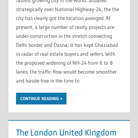
fastest growing city in the world. Situated
strategically over National Highway-24, the the
city has clearly got the location avenged. At
present, a large number of realty projects are
under-construction in the stretch connecting
Delhi border and Dasna; it has kept Ghaziabad
in radar of real estate buyers and sellers. With
the proposed widening of NH-24 from 6 to 8
lanes, the traffic-flow would become smoother
and hassle-free in the time to
CONTINUE READING
The London United Kingdom