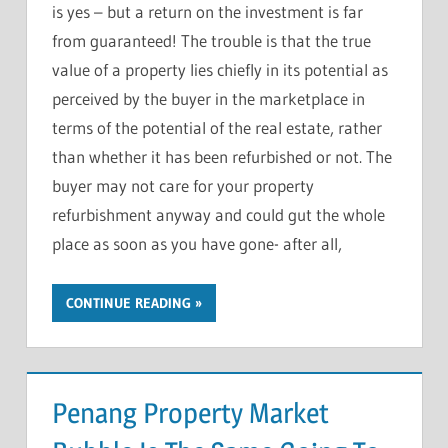
is yes – but a return on the investment is far
from guaranteed! The trouble is that the true
value of a property lies chiefly in its potential as
perceived by the buyer in the marketplace in
terms of the potential of the real estate, rather
than whether it has been refurbished or not. The
buyer may not care for your property
refurbishment anyway and could gut the whole
place as soon as you have gone- after all,
CONTINUE READING
Penang Property Market