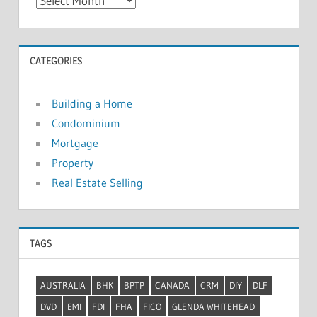
A
r
c
h
CATEGORIES
i
v
Building a Home
e
Condominium
s
Mortgage
Property
Real Estate Selling
TAGS
AUSTRALIA
BHK
BPTP
CANADA
CRM
DIY
DLF
DVD
EMI
FDI
FHA
FICO
GLENDA WHITEHEAD