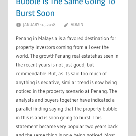
Bubble Is The Same Going To
Burst Soon
JANUARY 10, 2018
ADMIN
Penang in Malaysia is a favored destination for
property investors coming from all over the
world. The growthPenang real estatehas seen in
the recent years is not just good, but
commendable. But, as its said too much of
anything is negative, similar trend is now being
noticed in the property scenario at Penang. The
analysts and buyers together have indicated a
parallel finding saying that the property bubble
in this island is soon going to burst. This
statement became very popular two years back
and the same thing is now being noticed. Most