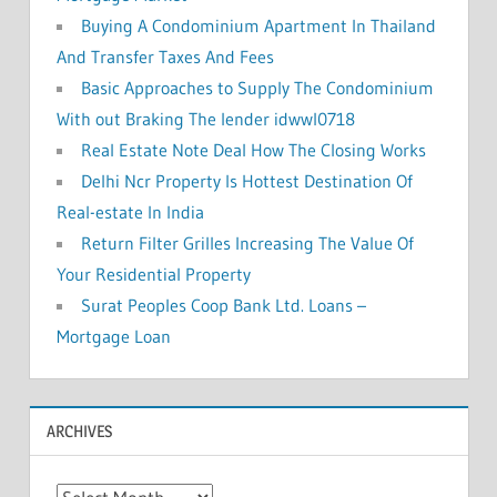
Buying A Condominium Apartment In Thailand
And Transfer Taxes And Fees
Basic Approaches to Supply The Condominium
With out Braking The lender idwwl0718
Real Estate Note Deal How The Closing Works
Delhi Ncr Property Is Hottest Destination Of
Real-estate In India
Return Filter Grilles Increasing The Value Of
Your Residential Property
Surat Peoples Coop Bank Ltd. Loans –
Mortgage Loan
ARCHIVES