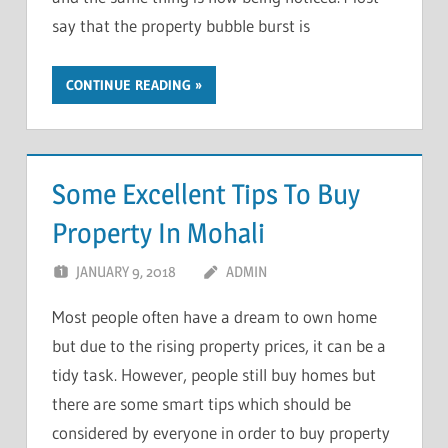
say that the property bubble burst is
CONTINUE READING
Some Excellent Tips To Buy
Property In Mohali
JANUARY 9, 2018
ADMIN
Most people often have a dream to own home
but due to the rising property prices, it can be a
tidy task. However, people still buy homes but
there are some smart tips which should be
considered by everyone in order to buy property