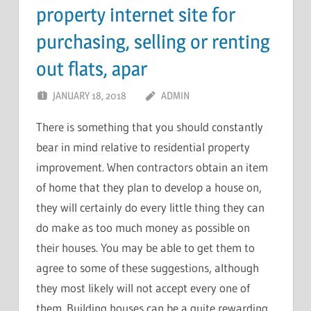
property internet site for
purchasing, selling or renting
out flats, apar
JANUARY 18, 2018
ADMIN
There is something that you should constantly
bear in mind relative to residential property
improvement. When contractors obtain an item
of home that they plan to develop a house on,
they will certainly do every little thing they can
do make as too much money as possible on
their houses. You may be able to get them to
agree to some of these suggestions, although
they most likely will not accept every one of
them. Building houses can be a quite rewarding