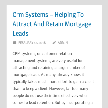
Crm Systems – Helping To
Attract And Retain Mortgage
Leads
FEBRUARY 12, 2018
ADMIN
CRM systems, or customer relation
management systems, are very useful for
attracting and retaining a large number of
mortgage leads. As many already know, it
typically takes much more effort to gain a client
than to keep a client. However, far too many
people do not use their time effectively when it
comes to lead retention. But by incorporating a