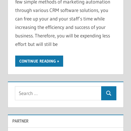
few simple methods of marketing automation
through various CRM software solutions, you
can free up your and your staff’s time while
increasing the efficiency and success of your
business. Therefore, you will be expending less
effort but will still be
CONTINUE READING
S
S
e
e
a
a
r
PARTNER
r
c