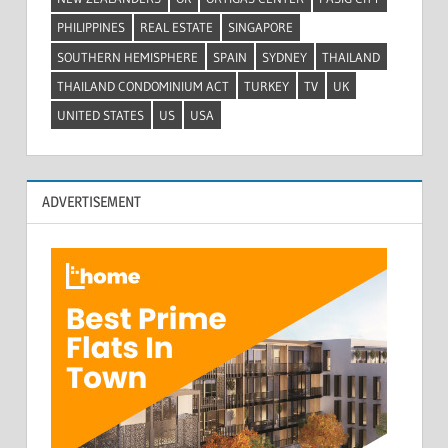
PHILIPPINES
REAL ESTATE
SINGAPORE
SOUTHERN HEMISPHERE
SPAIN
SYDNEY
THAILAND
THAILAND CONDOMINIUM ACT
TURKEY
TV
UK
UNITED STATES
US
USA
ADVERTISEMENT