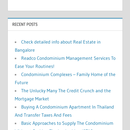
c
h
f
h
o
RECENT POSTS
r
:
Check detailed info about Real Estate in
Bangalore
Readco Condominium Management Services To
Ease Your Routines!
Condominium Complexes – Family Home of the
Future
The Unlucky Many The Credit Crunch and the
Mortgage Market
Buying A Condominium Apartment In Thailand
And Transfer Taxes And Fees
Basic Approaches to Supply The Condominium