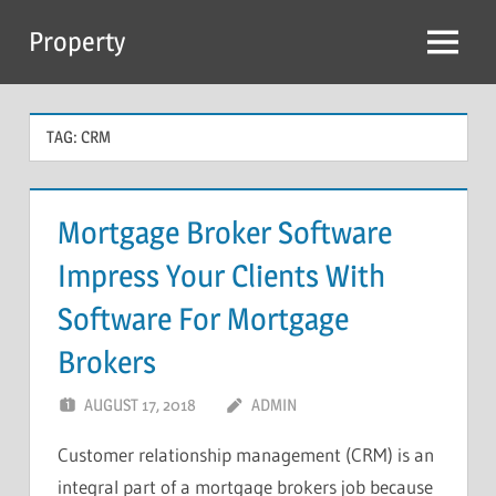
Skip
Property
to
Menu
content
TAG:
CRM
Mortgage Broker Software
Impress Your Clients With
Software For Mortgage
Brokers
AUGUST 17, 2018
ADMIN
Customer relationship management (CRM) is an
integral part of a mortgage brokers job because