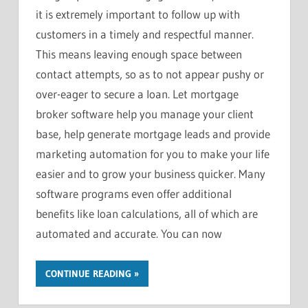
it is extremely important to follow up with
customers in a timely and respectful manner.
This means leaving enough space between
contact attempts, so as to not appear pushy or
over-eager to secure a loan. Let mortgage
broker software help you manage your client
base, help generate mortgage leads and provide
marketing automation for you to make your life
easier and to grow your business quicker. Many
software programs even offer additional
benefits like loan calculations, all of which are
automated and accurate. You can now
CONTINUE READING