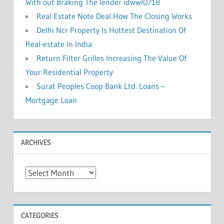
With out Braking The lender idwwl0718
Real Estate Note Deal How The Closing Works
Delhi Ncr Property Is Hottest Destination Of
Real-estate In India
Return Filter Grilles Increasing The Value Of
Your Residential Property
Surat Peoples Coop Bank Ltd. Loans –
Mortgage Loan
ARCHIVES
A
r
c
h
CATEGORIES