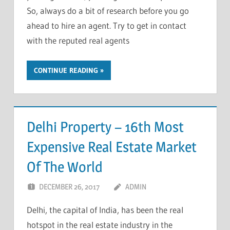
So, always do a bit of research before you go
ahead to hire an agent. Try to get in contact
with the reputed real agents
CONTINUE READING
Delhi Property – 16th Most
Expensive Real Estate Market
Of The World
DECEMBER 26, 2017
ADMIN
Delhi, the capital of India, has been the real
hotspot in the real estate industry in the