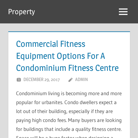
Skip
Property
to
Menu
content
Commercial Fitness
Equipment Options For A
Condominium Fitness Centre
DECEMBER 29, 2017
ADMIN
Condominium living is becoming more and more
popular for urbanites. Condo dwellers expect a
lot out of their building, especially if they are
paying high condo fees. Many buyers are looking
for buildings that include a quality fitness centre.
Space will be a huge factor when designing a