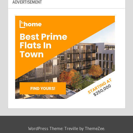
ADVERTISEMENT
WordPress Theme: Treville by ThemeZee.