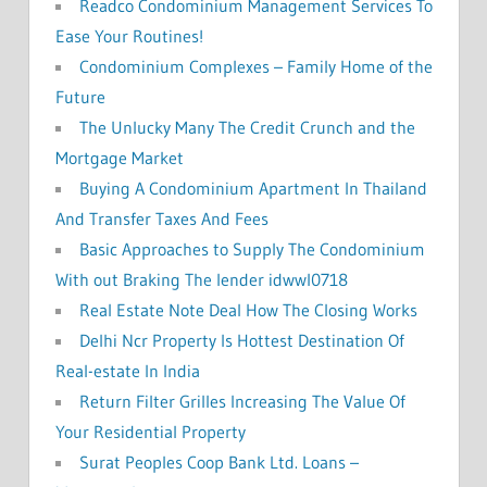
Readco Condominium Management Services To
Ease Your Routines!
Condominium Complexes – Family Home of the
Future
The Unlucky Many The Credit Crunch and the
Mortgage Market
Buying A Condominium Apartment In Thailand
And Transfer Taxes And Fees
Basic Approaches to Supply The Condominium
With out Braking The lender idwwl0718
Real Estate Note Deal How The Closing Works
Delhi Ncr Property Is Hottest Destination Of
Real-estate In India
Return Filter Grilles Increasing The Value Of
Your Residential Property
Surat Peoples Coop Bank Ltd. Loans –