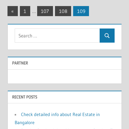
«
Previous
1
…
107
108
109
Posts
Posts
navigation
S
S
e
e
a
a
r
PARTNER
r
c
c
h
f
h
o
RECENT POSTS
r
:
Check detailed info about Real Estate in
Bangalore