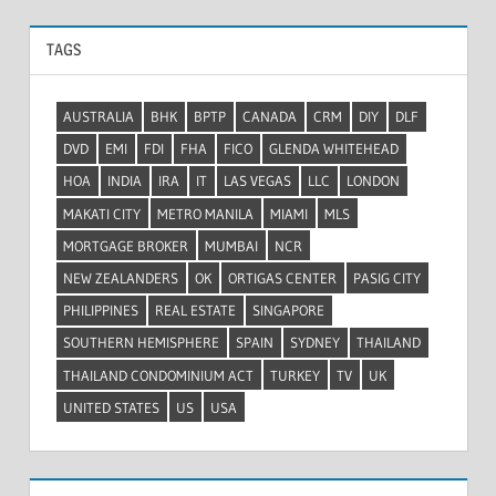
TAGS
AUSTRALIA
BHK
BPTP
CANADA
CRM
DIY
DLF
DVD
EMI
FDI
FHA
FICO
GLENDA WHITEHEAD
HOA
INDIA
IRA
IT
LAS VEGAS
LLC
LONDON
MAKATI CITY
METRO MANILA
MIAMI
MLS
MORTGAGE BROKER
MUMBAI
NCR
NEW ZEALANDERS
OK
ORTIGAS CENTER
PASIG CITY
PHILIPPINES
REAL ESTATE
SINGAPORE
SOUTHERN HEMISPHERE
SPAIN
SYDNEY
THAILAND
THAILAND CONDOMINIUM ACT
TURKEY
TV
UK
UNITED STATES
US
USA