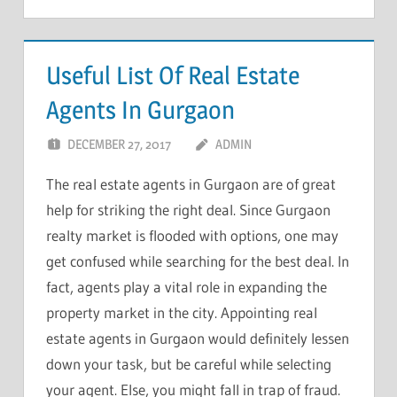
Useful List Of Real Estate
Agents In Gurgaon
DECEMBER 27, 2017
ADMIN
The real estate agents in Gurgaon are of great
help for striking the right deal. Since Gurgaon
realty market is flooded with options, one may
get confused while searching for the best deal. In
fact, agents play a vital role in expanding the
property market in the city. Appointing real
estate agents in Gurgaon would definitely lessen
down your task, but be careful while selecting
your agent. Else, you might fall in trap of fraud.