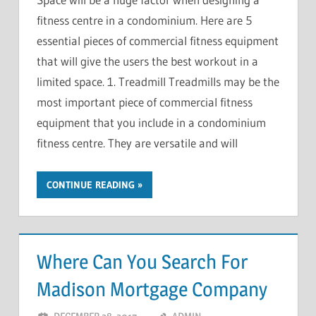
fitness centre in a condominium. Here are 5
essential pieces of commercial fitness equipment
that will give the users the best workout in a
limited space. 1. Treadmill Treadmills may be the
most important piece of commercial fitness
equipment that you include in a condominium
fitness centre. They are versatile and will
CONTINUE READING
Where Can You Search For
Madison Mortgage Company