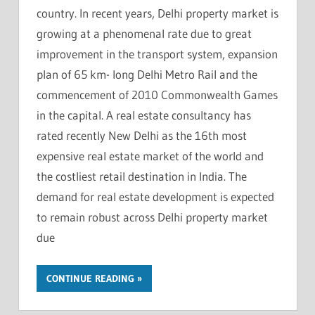
country. In recent years, Delhi property market is
growing at a phenomenal rate due to great
improvement in the transport system, expansion
plan of 65 km- long Delhi Metro Rail and the
commencement of 2010 Commonwealth Games
in the capital. A real estate consultancy has
rated recently New Delhi as the 16th most
expensive real estate market of the world and
the costliest retail destination in India. The
demand for real estate development is expected
to remain robust across Delhi property market
due
CONTINUE READING