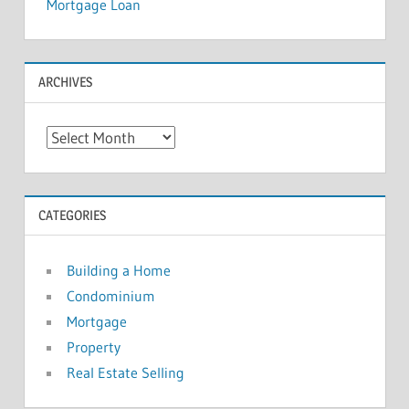
Mortgage Loan
ARCHIVES
A
r
c
h
CATEGORIES
i
v
Building a Home
e
Condominium
s
Mortgage
Property
Real Estate Selling