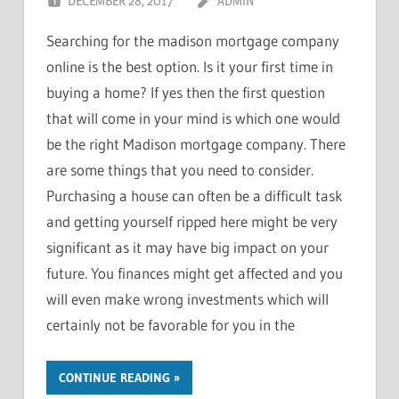
DECEMBER 28, 2017
ADMIN
Searching for the madison mortgage company
online is the best option. Is it your first time in
buying a home? If yes then the first question
that will come in your mind is which one would
be the right Madison mortgage company. There
are some things that you need to consider.
Purchasing a house can often be a difficult task
and getting yourself ripped here might be very
significant as it may have big impact on your
future. You finances might get affected and you
will even make wrong investments which will
certainly not be favorable for you in the
CONTINUE READING