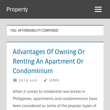
Skip
Property
to
Menu
content
TAG:
AFFORDABILITY COMPARED
Advantages Of Owning Or
Renting An Apartment Or
Condominium
JULY 6, 2018
ADMIN
When it comes to residential real estate in
Philippines, apartments and condominiums have
been considered as some of the popular types of