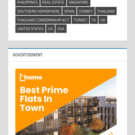
PHILIPPINES
REAL ESTATE
SINGAPORE
SOUTHERN HEMISPHERE
SPAIN
SYDNEY
THAILAND
THAILAND CONDOMINIUM ACT
TURKEY
TV
UK
UNITED STATES
US
USA
ADVERTISEMENT