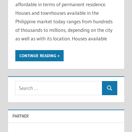
affordable in terms of permanent residence.
Houses and townhouses available in the
Philippine market today ranges from hundreds
of thousands to millions, depending on the city
as well as with its location. Houses available
CONTINUE READING
S
S
e
e
a
a
r
PARTNER
r
c
c
h