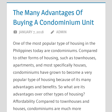
The Many Advantages Of
Buying A Condominium Unit
JANUARY 7, 2018
ADMIN
One of the most popular type of housing in the
Philippines today are condominiums. Compared
to other forms of housing, such as townhouses,
apartments, and most specifically houses,
condominiums have grown to become a very
popular type of housing because of its many
advantages and benefits. So what are its
advantages over other types of housing?
Affordability Compared to townhouses and
houses, condominiums are much more