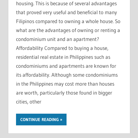
housing. This is because of several advantages
that proved very useful and beneficial to many
Filipinos compared to owning a whole house. So
what are the advantages of owning or renting a
condominium unit and an apartment?
Affordability Compared to buying a house,
residential real estate in Philippines such as
condominiums and apartments are known for
its affordability. Although some condominiums
in the Philippines may cost more than houses
are worth, particularly those found in bigger
cities, other
CONTINUE READING