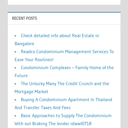
f
h
o
RECENT POSTS
r
:
Check detailed info about Real Estate in
Bangalore
Readco Condominium Management Services To
Ease Your Routines!
Condominium Complexes – Family Home of the
Future
The Unlucky Many The Credit Crunch and the
Mortgage Market
Buying A Condominium Apartment In Thailand
And Transfer Taxes And Fees
Basic Approaches to Supply The Condominium
With out Braking The lender idwwl0718