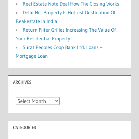
Real Estate Note Deal How The Closing Works
Delhi Ncr Property Is Hottest Destination Of
Real-estate In India
Return Filter Grilles Increasing The Value Of
Your Residential Property
Surat Peoples Coop Bank Ltd. Loans –
Mortgage Loan
ARCHIVES
A
r
c
h
CATEGORIES
i