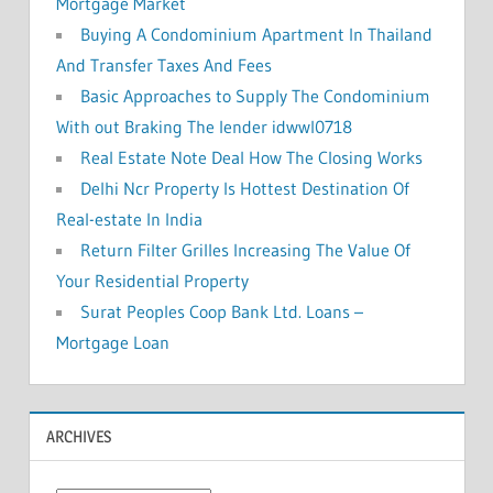
Mortgage Market
Buying A Condominium Apartment In Thailand
And Transfer Taxes And Fees
Basic Approaches to Supply The Condominium
With out Braking The lender idwwl0718
Real Estate Note Deal How The Closing Works
Delhi Ncr Property Is Hottest Destination Of
Real-estate In India
Return Filter Grilles Increasing The Value Of
Your Residential Property
Surat Peoples Coop Bank Ltd. Loans –
Mortgage Loan
ARCHIVES