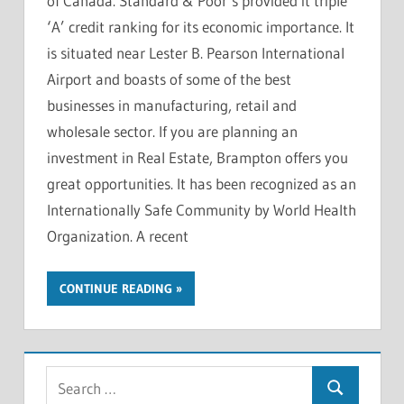
of Canada. Standard & Poor’s provided it triple
‘A’ credit ranking for its economic importance. It
is situated near Lester B. Pearson International
Airport and boasts of some of the best
businesses in manufacturing, retail and
wholesale sector. If you are planning an
investment in Real Estate, Brampton offers you
great opportunities. It has been recognized as an
Internationally Safe Community by World Health
Organization. A recent
CONTINUE READING
S
S
e