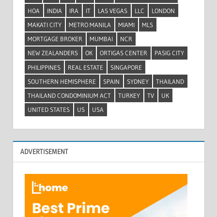
HOA
INDIA
IRA
IT
LAS VEGAS
LLC
LONDON
MAKATI CITY
METRO MANILA
MIAMI
MLS
MORTGAGE BROKER
MUMBAI
NCR
NEW ZEALANDERS
OK
ORTIGAS CENTER
PASIG CITY
PHILIPPINES
REAL ESTATE
SINGAPORE
SOUTHERN HEMISPHERE
SPAIN
SYDNEY
THAILAND
THAILAND CONDOMINIUM ACT
TURKEY
TV
UK
UNITED STATES
US
USA
ADVERTISEMENT