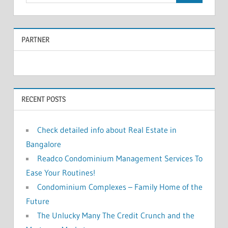
e
a
a
r
PARTNER
r
c
c
h
f
h
o
RECENT POSTS
r
:
Check detailed info about Real Estate in
Bangalore
Readco Condominium Management Services To
Ease Your Routines!
Condominium Complexes – Family Home of the
Future
The Unlucky Many The Credit Crunch and the