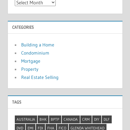
A
r
c
h
CATEGORIES
i
v
Building a Home
e
Condominium
s
Mortgage
Property
Real Estate Selling
TAGS
AUSTRALIA
BHK
BPTP
CANADA
CRM
DIY
DLF
DVD
EMI
FDI
FHA
FICO
GLENDA WHITEHEAD