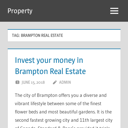
Skip
Property
to
Menu
content
TAG:
BRAMPTON REAL ESTATE
Invest your money in
Brampton Real Estate
JUNE 15, 2018
ADMIN
The city of Brampton offers you a diverse and
vibrant lifestyle between some of the finest
flower beds and most beautiful gardens. It is the
second fastest growing city and 11th largest city