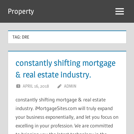
Skip
Property
to
Menu
content
TAG:
DRE
constantly shifting mortgage
& real estate industry.
APRIL 16, 2018
ADMIN
constantly shifting mortgage & real estate
industry. iMortgageSites.com will truly expand
your business exponentially, and let you focus on
excelling in your profession. We are committed