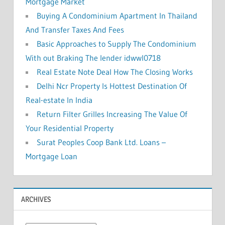
Mortgage Market
Buying A Condominium Apartment In Thailand
And Transfer Taxes And Fees
Basic Approaches to Supply The Condominium
With out Braking The lender idwwl0718
Real Estate Note Deal How The Closing Works
Delhi Ncr Property Is Hottest Destination Of
Real-estate In India
Return Filter Grilles Increasing The Value Of
Your Residential Property
Surat Peoples Coop Bank Ltd. Loans –
Mortgage Loan
ARCHIVES