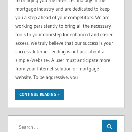
to bringing you the latest technology in the
mortgage industry and are dedicated to keep
you a step ahead of your competitors. We are
working persistently to bring all the necessary
tools to your doorstep for enhanced and easier
access. We truly believe that our success is your
success. Internet lending is not just about a
simple -Website-. A user must anticipate more
from your Internet solution or mortgage
website. To be aggressive, you
CONTINUE READING
S
S
e