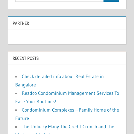
e
a
a
r
PARTNER
r
c
c
h
f
h
o
RECENT POSTS
r
:
Check detailed info about Real Estate in
Bangalore
Readco Condominium Management Services To
Ease Your Routines!
Condominium Complexes – Family Home of the
Future
The Unlucky Many The Credit Crunch and the