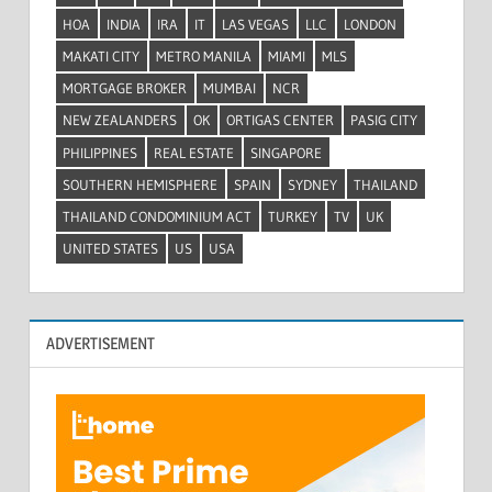
HOA
INDIA
IRA
IT
LAS VEGAS
LLC
LONDON
MAKATI CITY
METRO MANILA
MIAMI
MLS
MORTGAGE BROKER
MUMBAI
NCR
NEW ZEALANDERS
OK
ORTIGAS CENTER
PASIG CITY
PHILIPPINES
REAL ESTATE
SINGAPORE
SOUTHERN HEMISPHERE
SPAIN
SYDNEY
THAILAND
THAILAND CONDOMINIUM ACT
TURKEY
TV
UK
UNITED STATES
US
USA
ADVERTISEMENT