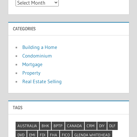
A
r
c
h
CATEGORIES
i
v
Building a Home
e
Condominium
s
Mortgage
Property
Real Estate Selling
TAGS
AUSTRALIA
BHK
BPTP
CANADA
CRM
DIY
DLF
DVD
EMI
FDI
FHA
FICO
GLENDA WHITEHEAD