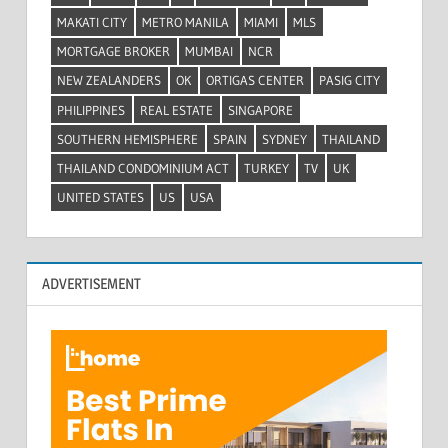
MAKATI CITY
METRO MANILA
MIAMI
MLS
MORTGAGE BROKER
MUMBAI
NCR
NEW ZEALANDERS
OK
ORTIGAS CENTER
PASIG CITY
PHILIPPINES
REAL ESTATE
SINGAPORE
SOUTHERN HEMISPHERE
SPAIN
SYDNEY
THAILAND
THAILAND CONDOMINIUM ACT
TURKEY
TV
UK
UNITED STATES
US
USA
ADVERTISEMENT