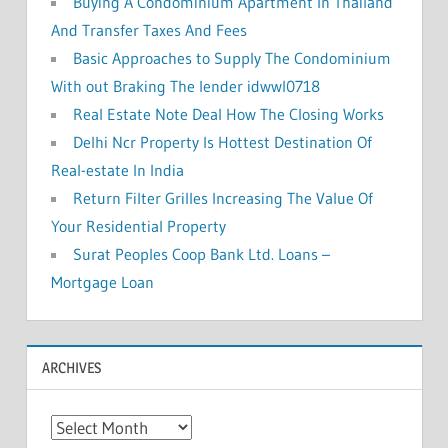
Buying A Condominium Apartment In Thailand
And Transfer Taxes And Fees
Basic Approaches to Supply The Condominium
With out Braking The lender idwwl0718
Real Estate Note Deal How The Closing Works
Delhi Ncr Property Is Hottest Destination Of
Real-estate In India
Return Filter Grilles Increasing The Value Of
Your Residential Property
Surat Peoples Coop Bank Ltd. Loans –
Mortgage Loan
ARCHIVES
A