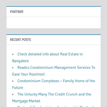
a
r
PARTNER
r
c
c
h
f
h
o
RECENT POSTS
r
:
Check detailed info about Real Estate in
Bangalore
Readco Condominium Management Services To
Ease Your Routines!
Condominium Complexes – Family Home of the
Future
The Unlucky Many The Credit Crunch and the
Mortgage Market