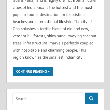
Goa is Panaji and is highly distinct from all other
cities of India. Goa is the hottest and the most
popular tourist destination for its pristine
beaches and international lifestyle. The city of
Goa splashes a terrific blend of old and new,
verdant hill forests, shiny sand, swaying coconut
trees, infrastructural marvels perfectly coupled
with hospitable and charming people. This
region known as the smallest Indian city
CONTINUE READING
S
S
e
e
a