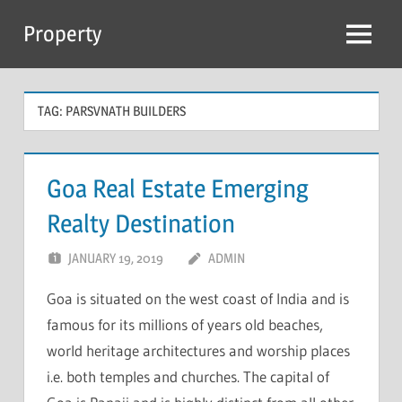
Skip
Property
to
Menu
content
TAG:
PARSVNATH BUILDERS
Goa Real Estate Emerging
Realty Destination
JANUARY 19, 2019
ADMIN
Goa is situated on the west coast of India and is
famous for its millions of years old beaches,
world heritage architectures and worship places
i.e. both temples and churches. The capital of