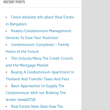
RECENT POSTS
:
Check detailed info about Real Estate
in Bangalore
Readco Condominium Management
Services To Ease Your Routines!
Condominium Complexes – Family
Home of the Future
The Unlucky Many The Credit Crunch
and the Mortgage Market
Buying A Condominium Apartment In
Thailand And Transfer Taxes And Fees
Basic Approaches to Supply The
Condominium With out Braking The
lender idwwl0718
Real Estate Note Deal How The