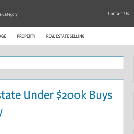
Contact Us
re Category
AGE
PROPERTY
REAL ESTATE SELLING
state Under $200k Buys
y