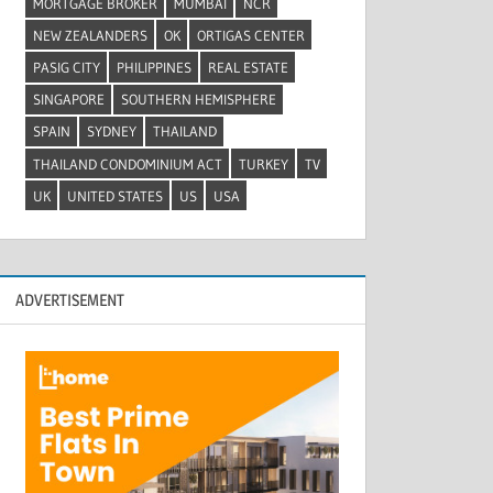
MORTGAGE BROKER
MUMBAI
NCR
NEW ZEALANDERS
OK
ORTIGAS CENTER
PASIG CITY
PHILIPPINES
REAL ESTATE
SINGAPORE
SOUTHERN HEMISPHERE
SPAIN
SYDNEY
THAILAND
THAILAND CONDOMINIUM ACT
TURKEY
TV
UK
UNITED STATES
US
USA
ADVERTISEMENT