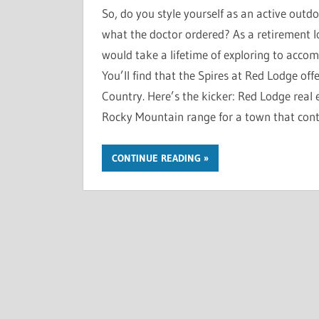
So, do you style yourself as an active outd
what the doctor ordered? As a retirement lo
would take a lifetime of exploring to accomp
You’ll find that the Spires at Red Lodge offe
Country. Here’s the kicker: Red Lodge real es
Rocky Mountain range for a town that cont
CONTINUE READING