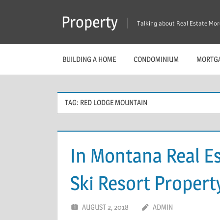
Skip
Property
to
Talking about Real Estate Mo
content
BUILDING A HOME
CONDOMINIUM
MORTG
TAG:
RED LODGE MOUNTAIN
In Montana Real E
Ski Resort Propert
AUGUST 2, 2018
ADMIN