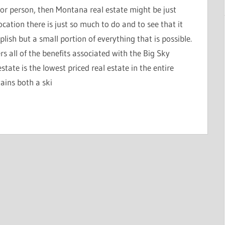
oor person, then Montana real estate might be just
cation there is just so much to do and to see that it
lish but a small portion of everything that is possible.
rs all of the benefits associated with the Big Sky
tate is the lowest priced real estate in the entire
ains both a ski