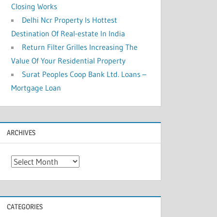
Closing Works
Delhi Ncr Property Is Hottest
Destination Of Real-estate In India
Return Filter Grilles Increasing The
Value Of Your Residential Property
Surat Peoples Coop Bank Ltd. Loans –
Mortgage Loan
ARCHIVES
A
r
c
h
CATEGORIES
i