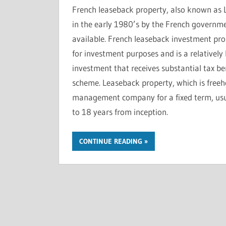
French leaseback property, also known as 
in the early 1980’s by the French governm
available. French leaseback investment pro
for investment purposes and is a relatively 
investment that receives substantial tax ben
scheme. Leaseback property, which is freeho
management company for a fixed term, usua
to 18 years from inception.
CONTINUE READING