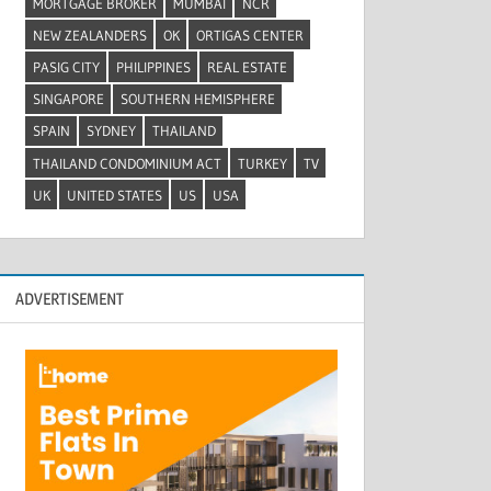
MORTGAGE BROKER
MUMBAI
NCR
NEW ZEALANDERS
OK
ORTIGAS CENTER
PASIG CITY
PHILIPPINES
REAL ESTATE
SINGAPORE
SOUTHERN HEMISPHERE
SPAIN
SYDNEY
THAILAND
THAILAND CONDOMINIUM ACT
TURKEY
TV
UK
UNITED STATES
US
USA
ADVERTISEMENT