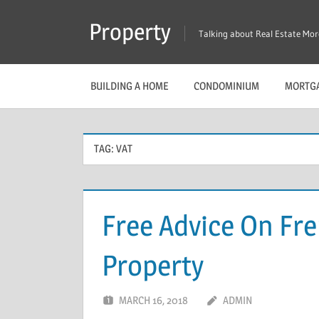
Skip
Property
to
Talking about Real Estate Mo
content
BUILDING A HOME
CONDOMINIUM
MORTG
TAG:
VAT
Free Advice On Fr
Property
MARCH 16, 2018
ADMIN