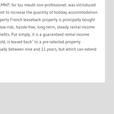
LMNP, for lou meubl non-professionel, was introduced
ent to increase the quantity of holiday accommodation
perty French leaseback property is principally bought
low-risk, hassle-free, long-term, steady rental income
efits. Put simply, it is a guaranteed rental income
ld, is leased back’ to a pre-selected property
lly between nine and 11 years, but which can extend