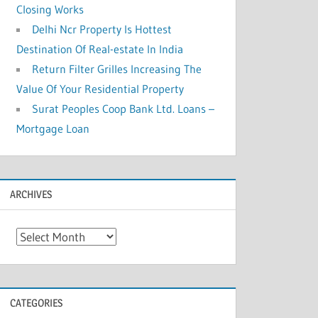
Closing Works
Delhi Ncr Property Is Hottest
Destination Of Real-estate In India
Return Filter Grilles Increasing The
Value Of Your Residential Property
Surat Peoples Coop Bank Ltd. Loans –
Mortgage Loan
ARCHIVES
A
r
c
h
CATEGORIES
i