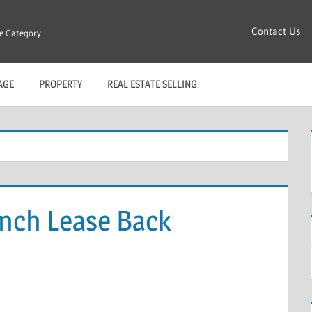
Contact Us
re Category
AGE
PROPERTY
REAL ESTATE SELLING
ench Lease Back