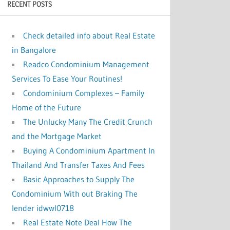
RECENT POSTS
:
Check detailed info about Real Estate
in Bangalore
Readco Condominium Management
Services To Ease Your Routines!
Condominium Complexes – Family
Home of the Future
The Unlucky Many The Credit Crunch
and the Mortgage Market
Buying A Condominium Apartment In
Thailand And Transfer Taxes And Fees
Basic Approaches to Supply The
Condominium With out Braking The
lender idwwl0718
Real Estate Note Deal How The