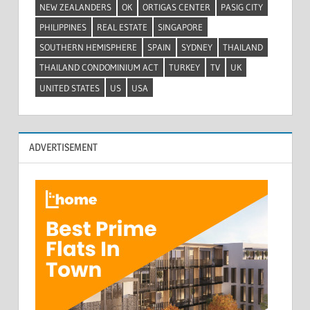
NEW ZEALANDERS
OK
ORTIGAS CENTER
PASIG CITY
PHILIPPINES
REAL ESTATE
SINGAPORE
SOUTHERN HEMISPHERE
SPAIN
SYDNEY
THAILAND
THAILAND CONDOMINIUM ACT
TURKEY
TV
UK
UNITED STATES
US
USA
ADVERTISEMENT