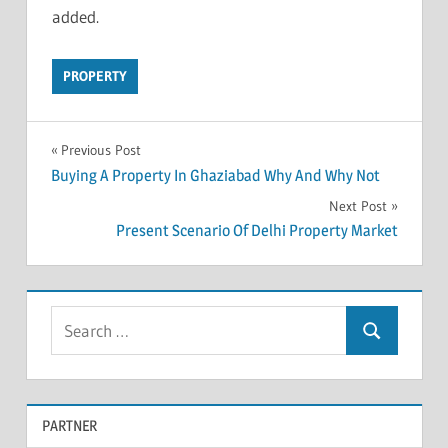
added.
PROPERTY
Previous Post
Post
Buying A Property In Ghaziabad Why And Why Not
Next Post
navigation
Present Scenario Of Delhi Property Market
S
S
e
e
a
a
r
PARTNER
r
c