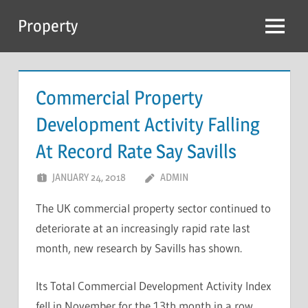
Skip
Property
to
Menu
content
Commercial Property
Development Activity Falling
At Record Rate Say Savills
JANUARY 24, 2018
ADMIN
The UK commercial property sector continued to
deteriorate at an increasingly rapid rate last
month, new research by Savills has shown.
Its Total Commercial Development Activity Index
fell in November for the 13th month in a row,