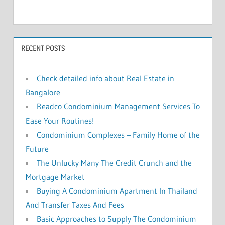
c
h
f
h
o
RECENT POSTS
r
:
Check detailed info about Real Estate in
Bangalore
Readco Condominium Management Services To
Ease Your Routines!
Condominium Complexes – Family Home of the
Future
The Unlucky Many The Credit Crunch and the
Mortgage Market
Buying A Condominium Apartment In Thailand
And Transfer Taxes And Fees
Basic Approaches to Supply The Condominium