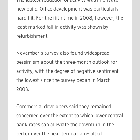
new build. Office development was particularly
hard hit. For the fifth time in 2008, however, the
least marked fall in activity was shown by
refurbishment.
November’s survey also found widespread
pessimism about the three-month outlook for
activity, with the degree of negative sentiment
the lowest since the survey began in March
2003.
Commercial developers said they remained
concerned over the extent to which lower central
bank rates can alleviate the downturn in the
sector over the near term as a result of