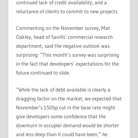
continued lack of credit availability, and a
reluctance of clients to commit to new projects.
Commenting on the November survey, Mat
Oakley, head of Savills’ commercial research
department, said the negative outlook was
surprising: “This month’s survey was surprising
in the fact that developers’ expectations for the
future continued to slide.
“While the lack of debt available is clearly a
dragging factor on the market, we expected that
November’s 150bp cut in the base rate might
give developers some confidence that the
downturn in occupier demand would be shorter
and less deep than it could have been,” he