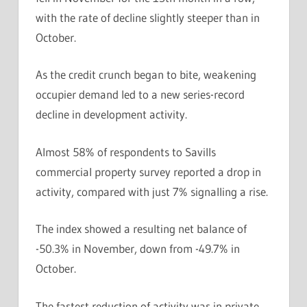
with the rate of decline slightly steeper than in
October.
As the credit crunch began to bite, weakening
occupier demand led to a new series-record
decline in development activity.
Almost 58% of respondents to Savills
commercial property survey reported a drop in
activity, compared with just 7% signalling a rise.
The index showed a resulting net balance of
-50.3% in November, down from -49.7% in
October.
The fastest reduction of activity was in private