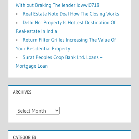
With out Braking The lender idwwl0718
Real Estate Note Deal How The Closing Works
Delhi Ncr Property Is Hottest Destination Of
Real-estate In India
Return Filter Grilles Increasing The Value Of
Your Residential Property
Surat Peoples Coop Bank Ltd. Loans –
Mortgage Loan
ARCHIVES
A
r
c
h
CATEGORIES