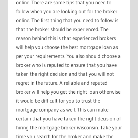
online. There are some tips that you need to
follow when you are looking out for the broker
online. The first thing that you need to follow is
that the broker should be experienced. The
reason behind this is that experienced brokers
will help you choose the best mortgage loan as
per your requirements. You also should choose a
broker who is reputed to ensure that you have
taken the right decision and that you will not
regret in the future. A reliable and reputed
broker will help you get the right loan otherwise
it would be difficult for you to trust the
mortgage company as well. This can make
certain that you have taken the right decision of
hiring the mortgage broker Wisconsin. Take your
time you search for the broker and make the