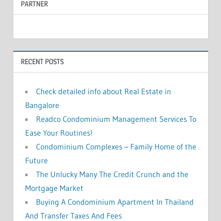
PARTNER
r
c
c
h
f
h
o
RECENT POSTS
r
:
Check detailed info about Real Estate in
Bangalore
Readco Condominium Management Services To
Ease Your Routines!
Condominium Complexes – Family Home of the
Future
The Unlucky Many The Credit Crunch and the
Mortgage Market
Buying A Condominium Apartment In Thailand
And Transfer Taxes And Fees