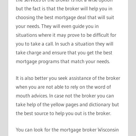
but the fact is that the broker will help you in
choosing the best mortgage deal that will suit
your needs. They will even guide you in
situations where it may prove to be difficult for
you to take a call. In such a situation they will
take charge and ensure that you get the best
mortgage programs that match your needs.
It is also better you seek assistance of the broker
when you are not able to rely on the word of
mouth advices. In case not the broker you can
take help of the yellow pages and dictionary but
the best source to help you out is the broker.
You can look for the mortgage broker Wisconsin