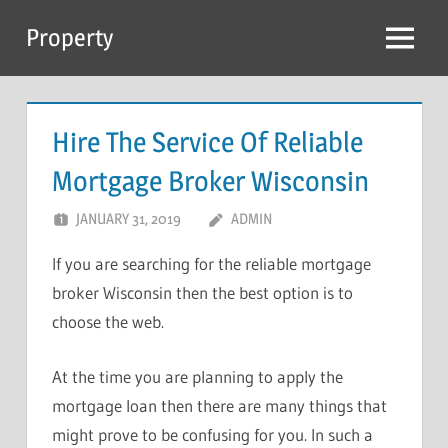
Skip
Property
to
Menu
content
Hire The Service Of Reliable
Mortgage Broker Wisconsin
JANUARY 31, 2019
ADMIN
If you are searching for the reliable mortgage
broker Wisconsin then the best option is to
choose the web.
At the time you are planning to apply the
mortgage loan then there are many things that
might prove to be confusing for you. In such a