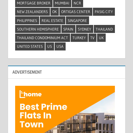
MORTGAGE BROKER
MUMBAI
NCR
NEW ZEALANDERS
OK
ORTIGAS CENTER
PASIG CITY
PHILIPPINES
REAL ESTATE
SINGAPORE
SOUTHERN HEMISPHERE
SPAIN
SYDNEY
THAILAND
THAILAND CONDOMINIUM ACT
TURKEY
TV
UK
UNITED STATES
US
USA
ADVERTISEMENT