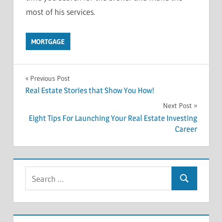
most of his services.
MORTGAGE
Previous Post
Post
Real Estate Stories that Show You How!
Next Post
navigation
Eight Tips For Launching Your Real Estate Investing
Career
S
S
e
e
a
a
r