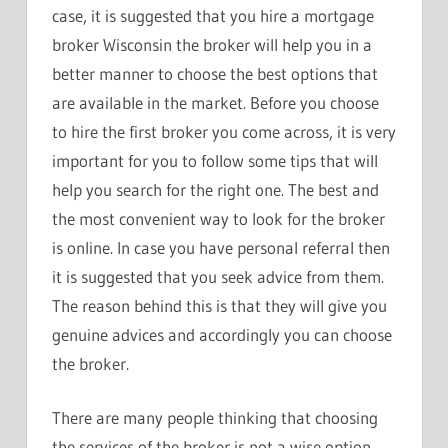
case, it is suggested that you hire a mortgage
broker Wisconsin the broker will help you in a
better manner to choose the best options that
are available in the market. Before you choose
to hire the first broker you come across, it is very
important for you to follow some tips that will
help you search for the right one. The best and
the most convenient way to look for the broker
is online. In case you have personal referral then
it is suggested that you seek advice from them.
The reason behind this is that they will give you
genuine advices and accordingly you can choose
the broker.
There are many people thinking that choosing
the services of the broker is not a wise option