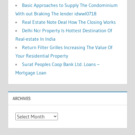
Basic Approaches to Supply The Condominium
With out Braking The lender idwwl0718
Real Estate Note Deal How The Closing Works
Delhi Ncr Property Is Hottest Destination Of
Real-estate In India
Return Filter Grilles Increasing The Value Of
Your Residential Property
Surat Peoples Coop Bank Ltd. Loans –
Mortgage Loan
ARCHIVES
A
r
c