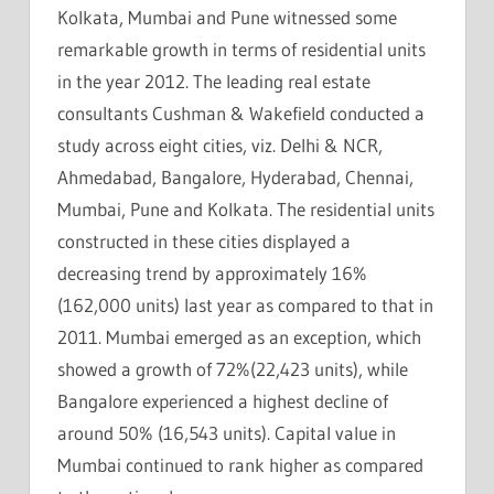
Kolkata, Mumbai and Pune witnessed some
remarkable growth in terms of residential units
in the year 2012. The leading real estate
consultants Cushman & Wakefield conducted a
study across eight cities, viz. Delhi & NCR,
Ahmedabad, Bangalore, Hyderabad, Chennai,
Mumbai, Pune and Kolkata. The residential units
constructed in these cities displayed a
decreasing trend by approximately 16%
(162,000 units) last year as compared to that in
2011. Mumbai emerged as an exception, which
showed a growth of 72%(22,423 units), while
Bangalore experienced a highest decline of
around 50% (16,543 units). Capital value in
Mumbai continued to rank higher as compared