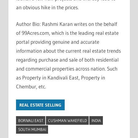
an obvious hike in the prices.
Author Bio: Rashmi Karan writes on the behalf
of 99Acres.com, which is the leading real estate
portal providing genuine and accurate
information about the current real estate trends
regarding purchase and sale of both residential
and commercial properties across nation. Such
as Property in Kandivali East, Property in
Chembur, etc.
REAL ESTATE SELLING
BORIVALI EAST
CUSHMAN WAKEFIELD
INDIA
SOUTH MUMBAI