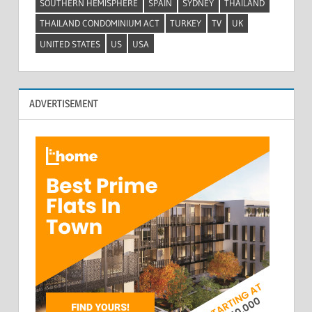
SOUTHERN HEMISPHERE
SPAIN
SYDNEY
THAILAND
THAILAND CONDOMINIUM ACT
TURKEY
TV
UK
UNITED STATES
US
USA
ADVERTISEMENT