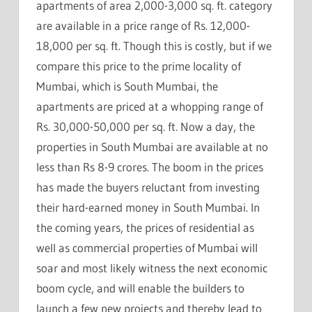
apartments of area 2,000-3,000 sq. ft. category
are available in a price range of Rs. 12,000-
18,000 per sq. ft. Though this is costly, but if we
compare this price to the prime locality of
Mumbai, which is South Mumbai, the
apartments are priced at a whopping range of
Rs. 30,000-50,000 per sq. ft. Now a day, the
properties in South Mumbai are available at no
less than Rs 8-9 crores. The boom in the prices
has made the buyers reluctant from investing
their hard-earned money in South Mumbai. In
the coming years, the prices of residential as
well as commercial properties of Mumbai will
soar and most likely witness the next economic
boom cycle, and will enable the builders to
launch a few new projects and thereby lead to