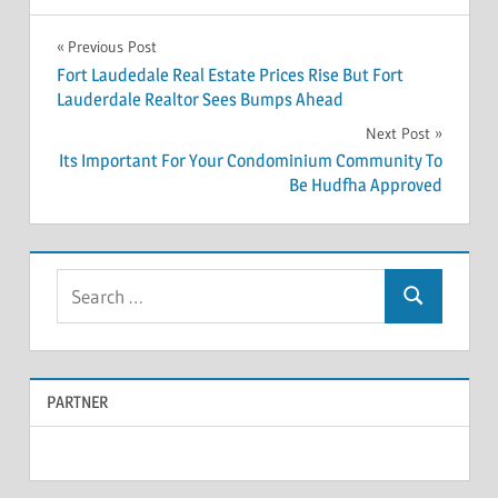
Previous Post
Post
Fort Laudedale Real Estate Prices Rise But Fort
Lauderdale Realtor Sees Bumps Ahead
navigation
Next Post
Its Important For Your Condominium Community To
Be Hudfha Approved
S
S
e
e
a
a
r
PARTNER
r
c
c
h
f
h