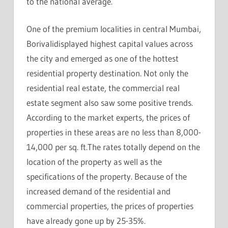
to the national average.
One of the premium localities in central Mumbai,
Borivalidisplayed highest capital values across
the city and emerged as one of the hottest
residential property destination. Not only the
residential real estate, the commercial real
estate segment also saw some positive trends.
According to the market experts, the prices of
properties in these areas are no less than 8,000-
14,000 per sq. ft.The rates totally depend on the
location of the property as well as the
specifications of the property. Because of the
increased demand of the residential and
commercial properties, the prices of properties
have already gone up by 25-35%.