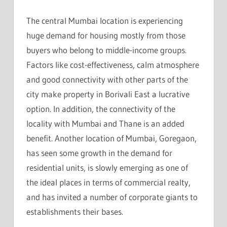
The central Mumbai location is experiencing
huge demand for housing mostly from those
buyers who belong to middle-income groups.
Factors like cost-effectiveness, calm atmosphere
and good connectivity with other parts of the
city make property in Borivali East a lucrative
option. In addition, the connectivity of the
locality with Mumbai and Thane is an added
benefit. Another location of Mumbai, Goregaon,
has seen some growth in the demand for
residential units, is slowly emerging as one of
the ideal places in terms of commercial realty,
and has invited a number of corporate giants to
establishments their bases.