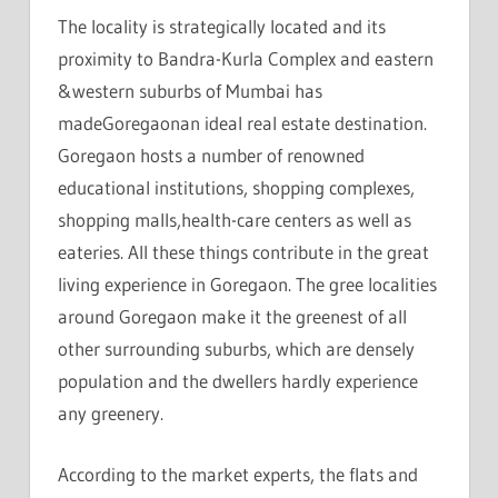
The locality is strategically located and its
proximity to Bandra-Kurla Complex and eastern
&western suburbs of Mumbai has
madeGoregaonan ideal real estate destination.
Goregaon hosts a number of renowned
educational institutions, shopping complexes,
shopping malls,health-care centers as well as
eateries. All these things contribute in the great
living experience in Goregaon. The gree localities
around Goregaon make it the greenest of all
other surrounding suburbs, which are densely
population and the dwellers hardly experience
any greenery.
According to the market experts, the flats and