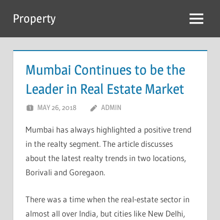
Skip
Property
to
Menu
content
Mumbai Continues to be the
Leader in Real Estate Market
MAY 26, 2018
ADMIN
Mumbai has always highlighted a positive trend
in the realty segment. The article discusses
about the latest realty trends in two locations,
Borivali and Goregaon.
There was a time when the real-estate sector in
almost all over India, but cities like New Delhi,