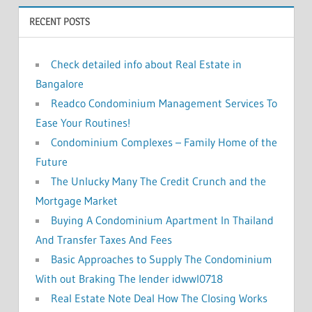
o
RECENT POSTS
r
:
Check detailed info about Real Estate in
Bangalore
Readco Condominium Management Services To
Ease Your Routines!
Condominium Complexes – Family Home of the
Future
The Unlucky Many The Credit Crunch and the
Mortgage Market
Buying A Condominium Apartment In Thailand
And Transfer Taxes And Fees
Basic Approaches to Supply The Condominium
With out Braking The lender idwwl0718
Real Estate Note Deal How The Closing Works