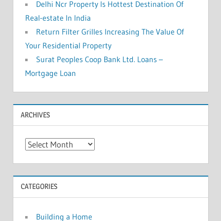
Delhi Ncr Property Is Hottest Destination Of
Real-estate In India
Return Filter Grilles Increasing The Value Of
Your Residential Property
Surat Peoples Coop Bank Ltd. Loans –
Mortgage Loan
ARCHIVES
A
r
c
h
CATEGORIES
i
v
Building a Home