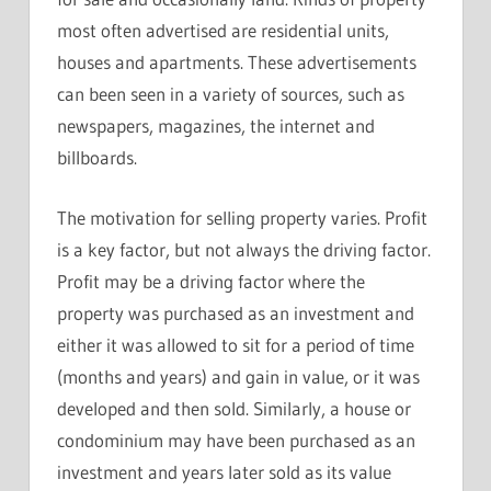
most often advertised are residential units,
houses and apartments. These advertisements
can been seen in a variety of sources, such as
newspapers, magazines, the internet and
billboards.
The motivation for selling property varies. Profit
is a key factor, but not always the driving factor.
Profit may be a driving factor where the
property was purchased as an investment and
either it was allowed to sit for a period of time
(months and years) and gain in value, or it was
developed and then sold. Similarly, a house or
condominium may have been purchased as an
investment and years later sold as its value