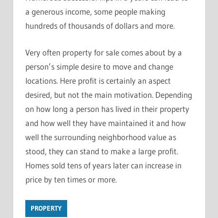
a generous income, some people making
hundreds of thousands of dollars and more.
Very often property for sale comes about by a
person’s simple desire to move and change
locations. Here profit is certainly an aspect
desired, but not the main motivation. Depending
on how long a person has lived in their property
and how well they have maintained it and how
well the surrounding neighborhood value as
stood, they can stand to make a large profit.
Homes sold tens of years later can increase in
price by ten times or more.
PROPERTY