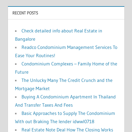
o
RECENT POSTS
r
:
Check detailed info about Real Estate in
Bangalore
Readco Condominium Management Services To
Ease Your Routines!
Condominium Complexes – Family Home of the
Future
The Unlucky Many The Credit Crunch and the
Mortgage Market
Buying A Condominium Apartment In Thailand
And Transfer Taxes And Fees
Basic Approaches to Supply The Condominium
With out Braking The lender idwwl0718
Real Estate Note Deal How The Closing Works