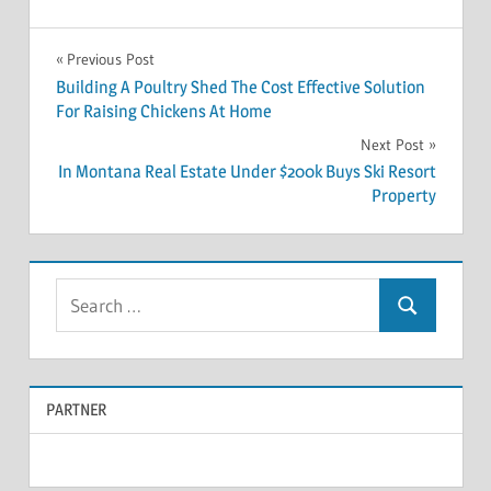
Previous Post
Post
Building A Poultry Shed The Cost Effective Solution
For Raising Chickens At Home
navigation
Next Post
In Montana Real Estate Under $200k Buys Ski Resort
Property
S
S
e
e
a
a
r
PARTNER
r
c
c
h
f
h