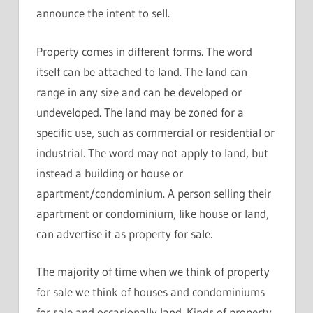
announce the intent to sell.
Property comes in different forms. The word
itself can be attached to land. The land can
range in any size and can be developed or
undeveloped. The land may be zoned for a
specific use, such as commercial or residential or
industrial. The word may not apply to land, but
instead a building or house or
apartment/condominium. A person selling their
apartment or condominium, like house or land,
can advertise it as property for sale.
The majority of time when we think of property
for sale we think of houses and condominiums
for sale and occasionally land. Kinds of property