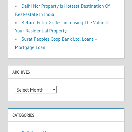
Delhi Ncr Property Is Hottest Destination Of
Real-estate In India
Return Filter Grilles Increasing The Value Of
Your Residential Property
Surat Peoples Coop Bank Ltd. Loans –
Mortgage Loan
ARCHIVES
A
r
c
h
CATEGORIES
i
v