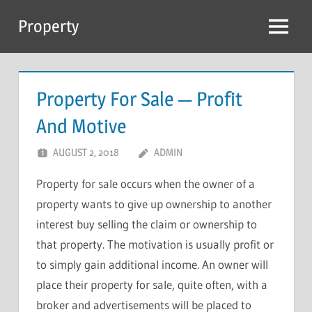
Skip
Property
to
Menu
content
Property For Sale — Profit
And Motive
AUGUST 2, 2018
ADMIN
Property for sale occurs when the owner of a
property wants to give up ownership to another
interest buy selling the claim or ownership to
that property. The motivation is usually profit or
to simply gain additional income. An owner will
place their property for sale, quite often, with a
broker and advertisements will be placed to