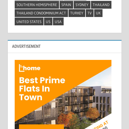
SOUTHERN HEMISPHERE
SPAIN
SYDNEY
THAILAND
THAILAND CONDOMINIUM ACT
TURKEY
TV
UK
UNITED STATES
US
USA
ADVERTISEMENT