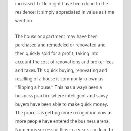
increased. Little might have been done to the
residence; it simply appreciated in value as time
went on.
The house or apartment may have been
purchased and remodeled or renovated and
then quickly sold for a profit, taking into
account the cost of renovations and broker fees
and taxes. This quick buying, renovating and
reselling of a house is commonly known as
“flipping a house.” This has always been a
business practice where intelligent and savvy
buyers have been able to make quick money.
The process is getting more recognition now as
more people have entered the business arena.
Numerous successful flips in a years can lead to