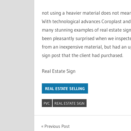
not using a heavier material does not mean 
With technological advances Coroplast an
many stunning examples of real estate sig
been pleasantly surprised when we inspect
from an inexpensive material, but had an u
sign post that the client had purchased.
Real Estate Sign
REAL ESTATE SELLING
PVC
REAL ESTATE SIGN
Previous Post