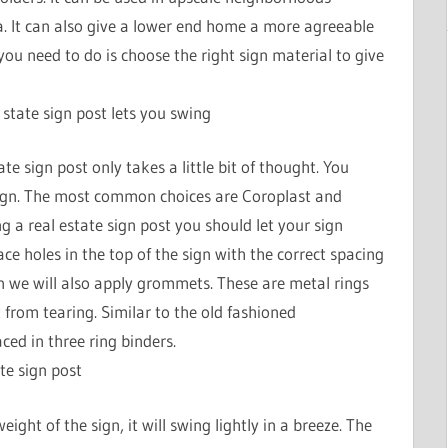
a. It can also give a lower end home a more agreeable
l you need to do is choose the right sign material to give
 state sign post lets you swing
te sign post only takes a little bit of thought. You
sign. The most common choices are Coroplast and
g a real estate sign post you should let your sign
 holes in the top of the sign with the correct spacing
gn we will also apply grommets. These are metal rings
t from tearing. Similar to the old fashioned
ed in three ring binders.
te sign post
ight of the sign, it will swing lightly in a breeze. The