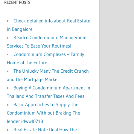
RECENT POSTS
:
Check detailed info about Real Estate
in Bangalore
Readco Condominium Management
Services To Ease Your Routines!
Condominium Complexes – Family
Home of the Future
The Unlucky Many The Credit Crunch
and the Mortgage Market
Buying A Condominium Apartment In
Thailand And Transfer Taxes And Fees
Basic Approaches to Supply The
Condominium With out Braking The
lender idwwl0718
Real Estate Note Deal How The