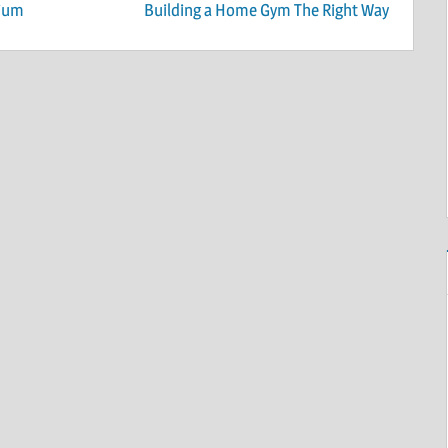
nium
Building a Home Gym The Right Way