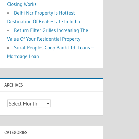
Closing Works
Delhi Ncr Property Is Hottest
Destination Of Real-estate In India
Return Filter Grilles Increasing The
Value Of Your Residential Property
Surat Peoples Coop Bank Ltd. Loans –
Mortgage Loan
ARCHIVES
A
r
c
h
CATEGORIES
i