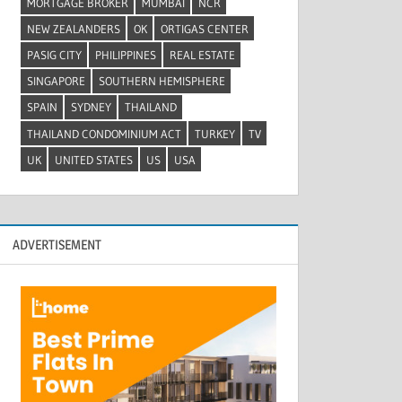
MORTGAGE BROKER
MUMBAI
NCR
NEW ZEALANDERS
OK
ORTIGAS CENTER
PASIG CITY
PHILIPPINES
REAL ESTATE
SINGAPORE
SOUTHERN HEMISPHERE
SPAIN
SYDNEY
THAILAND
THAILAND CONDOMINIUM ACT
TURKEY
TV
UK
UNITED STATES
US
USA
ADVERTISEMENT