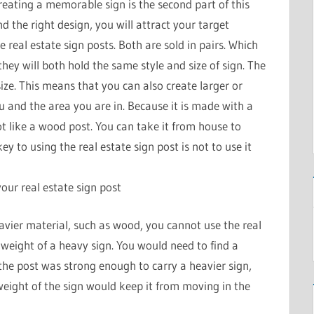
reating a memorable sign is the second part of this
 the right design, you will attract your target
e real estate sign posts. Both are sold in pairs. Which
 they will both hold the same style and size of sign. The
ize. This means that you can also create larger or
u and the area you are in. Because it is made with a
rot like a wood post. You can take it from house to
ey to using the real estate sign post is not to use it
ur real estate sign post
vier material, such as wood, you cannot use the real
e weight of a heavy sign. You would need to find a
 the post was strong enough to carry a heavier sign,
weight of the sign would keep it from moving in the