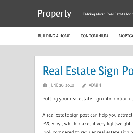
Skip
Property
to
Talking about Real Estate Mo
content
BUILDING A HOME
CONDOMINIUM
MORTG
Real Estate Sign P
JUNE 26, 2018
ADMIN
Putting your real estate sign into motion us
A real estate sign post can help you attrac
PVC vinyl, which makes it very lightweight. 
look compared to regular real estate sign h