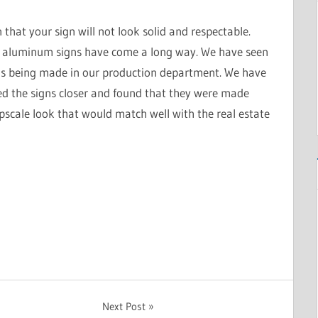
that your sign will not look solid and respectable.
d aluminum signs have come a long way. We have seen
ns being made in our production department. We have
ed the signs closer and found that they were made
pscale look that would match well with the real estate
Next Post