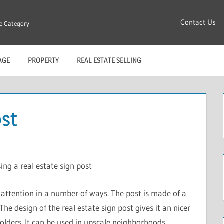
Contact Us
re Category
AGE
PROPERTY
REAL ESTATE SELLING
ost
ing a real estate sign post
t attention in a number of ways. The post is made of a
The design of the real estate sign post gives it an nicer
olders. It can be used in upscale neighborhoods