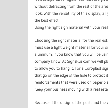
without detracting from the rest of the are
look. With the versatility of this display, al
the best effect.
Using the right sign material with your real
Choosing the right material for the real esta
must use a light weight material for your 
aluminum. If you know that you will be usin
company know. At SignsRus.com we will place
to allow you to hang it. For a Coroplast si
that go on the edge of the hole to protect i
reinforcements that were used on paper plac
Keep your business moving with a real esta
Because of the design of the post, and the we