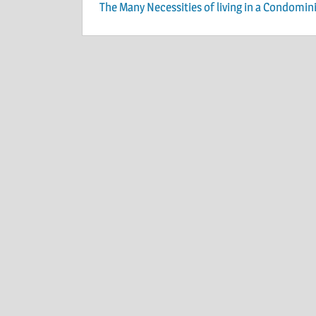
Post
The Many Necessities of living in a Condomi
navigation