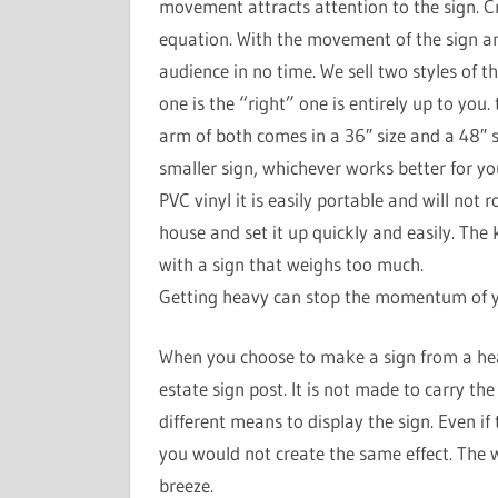
movement attracts attention to the sign. C
equation. With the movement of the sign and
audience in no time. We sell two styles of th
one is the “right” one is entirely up to you.
arm of both comes in a 36″ size and a 48″ s
smaller sign, whichever works better for yo
PVC vinyl it is easily portable and will not 
house and set it up quickly and easily. The k
with a sign that weighs too much.
Getting heavy can stop the momentum of yo
When you choose to make a sign from a hea
estate sign post. It is not made to carry th
different means to display the sign. Even if
you would not create the same effect. The 
breeze.