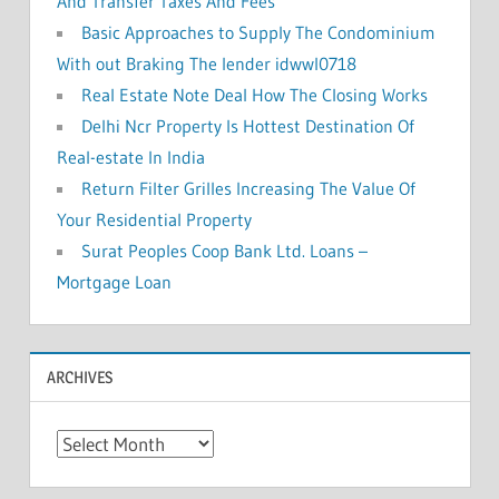
And Transfer Taxes And Fees
Basic Approaches to Supply The Condominium
With out Braking The lender idwwl0718
Real Estate Note Deal How The Closing Works
Delhi Ncr Property Is Hottest Destination Of
Real-estate In India
Return Filter Grilles Increasing The Value Of
Your Residential Property
Surat Peoples Coop Bank Ltd. Loans –
Mortgage Loan
ARCHIVES
A
r