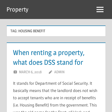
Skip
Property
to
Menu
content
TAG:
HOUSING BENEFIT
When renting a property,
what does DSS stand for
MARCH 6, 2018
ADMIN
It stands for Department of Social Security. It
basically means that the landlord does not wish
to accept tenants who are in receipt of benefits
(i.e. Housing Benefit) from the government. This