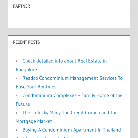
PARTNER
r
c
c
h
f
h
o
RECENT POSTS
r
:
Check detailed info about Real Estate in
Bangalore
Readco Condominium Management Services To
Ease Your Routines!
Condominium Complexes – Family Home of the
Future
The Unlucky Many The Credit Crunch and the
Mortgage Market
Buying A Condominium Apartment In Thailand