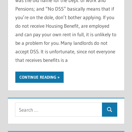
was the old name for the Dept. of Work and
Pensions; and “No DSS” basically means that if
you’re on the dole, don’t bother applying. If you
do not receive Housing Benefit, are employed
and can pay your own rent in full, it is unlikely to
be a problem for you. Many landlords do not
accept DSS. It is unfortunate, since not everyone
that receives benefits is a
CONTINUE READING
S
S
e
e
a
a
r