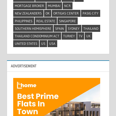
MORTGAGE BROKER
MUMBAI
NCR
NEW ZEALANDERS
OK
ORTIGAS CENTER
PASIG CITY
PHILIPPINES
REAL ESTATE
SINGAPORE
SOUTHERN HEMISPHERE
SPAIN
SYDNEY
THAILAND
THAILAND CONDOMINIUM ACT
TURKEY
TV
UK
UNITED STATES
US
USA
ADVERTISEMENT