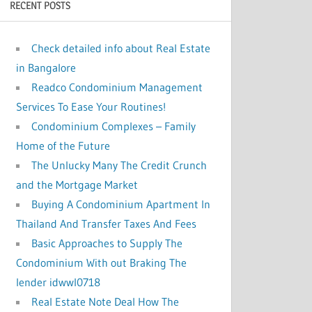
RECENT POSTS
:
Check detailed info about Real Estate
in Bangalore
Readco Condominium Management
Services To Ease Your Routines!
Condominium Complexes – Family
Home of the Future
The Unlucky Many The Credit Crunch
and the Mortgage Market
Buying A Condominium Apartment In
Thailand And Transfer Taxes And Fees
Basic Approaches to Supply The
Condominium With out Braking The
lender idwwl0718
Real Estate Note Deal How The