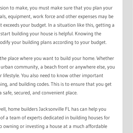
ecision to make, you must make sure that you plan your
rials, equipment, work force and other expenses may be
 exceeds your budget. In a situation like this, getting a
start building your house is helpful. Knowing the
dify your building plans according to your budget.
 the place where you want to build your home. Whether
 urban community, a beach front or anywhere else, you
r lifestyle. You also need to know other important
ning, and building codes. This is to ensure that you get
a safe, secured, and convenient place.
ell, home builders Jacksonville FL has can help you
of a team of experts dedicated in building houses for
to owning or investing a house at a much affordable