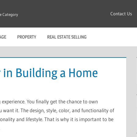
Contact Us
re Category
AGE
PROPERTY
REAL ESTATE SELLING
 in Building a Home
 experience. You finally get the chance to own
ant it. The design, style, color, and functionality of
ality and lifestyle. That is why it is important to be
.