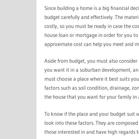
Since building a home is a big financial d
budget carefully and effectively. The mate
costly, so you must be ready in case the cost
house loan or mortgage in order for you to 
approximate cost can help you meet and mo
Aside from budget, you must also consider
you want it in a suburban development, an
must choose a place where it best suits you
factors such as soil condition, drainage, zo
the house that you want for your family in 
To know if the place and your budget suit w
look into these factors. They are composed 
those interested in and have high regards 