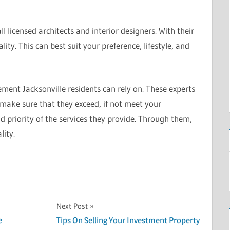
l licensed architects and interior designers. With their
ity. This can best suit your preference, lifestyle, and
ent Jacksonville residents can rely on. These experts
y make sure that they exceed, if not meet your
nd priority of the services they provide. Through them,
lity.
Next Post
e
Tips On Selling Your Investment Property