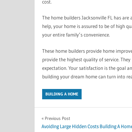
cost.
The home builders Jacksonville FL has are al
help, your home is assured to be of high qual
your entire family’s convenience.
These home builders provide home improvem
provide the highest quality of service. The
expectation. Your satisfaction is the goal a
building your dream home can turn into rea
BUILDING A HOME
Previous Post
Post
Avoiding Large Hidden Costs Building A Hom