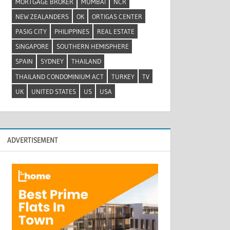
MORTGAGE BROKER
MUMBAI
NCR
NEW ZEALANDERS
OK
ORTIGAS CENTER
PASIG CITY
PHILIPPINES
REAL ESTATE
SINGAPORE
SOUTHERN HEMISPHERE
SPAIN
SYDNEY
THAILAND
THAILAND CONDOMINIUM ACT
TURKEY
TV
UK
UNITED STATES
US
USA
ADVERTISEMENT