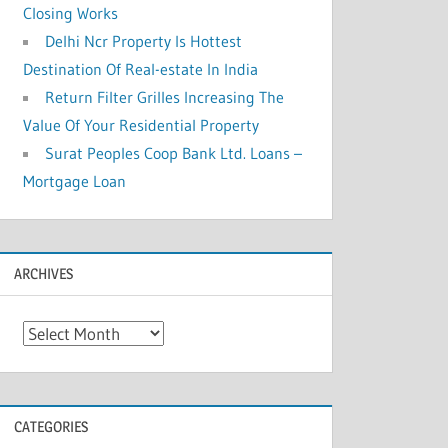
Closing Works
Delhi Ncr Property Is Hottest
Destination Of Real-estate In India
Return Filter Grilles Increasing The
Value Of Your Residential Property
Surat Peoples Coop Bank Ltd. Loans –
Mortgage Loan
ARCHIVES
A
r
c
h
CATEGORIES
i