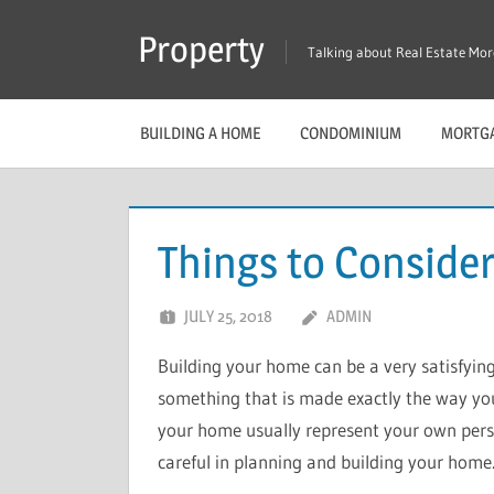
Skip
Property
to
Talking about Real Estate Mo
content
BUILDING A HOME
CONDOMINIUM
MORTG
Things to Consider
JULY 25, 2018
ADMIN
Building your home can be a very satisfying
something that is made exactly the way you w
your home usually represent your own person
careful in planning and building your home