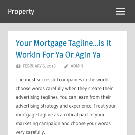
Skip
Property
to
Menu
content
Your Mortgage Tagline…is It
Workin For Ya Or Agin Ya
FEBRUARY 6, 2018
ADMIN
The most successful companies in the world
choose words carefully when they create their
advertising taglines. You can learn from their
advertising strategy and experience. Treat your
mortgage tagline as a critical part of your
marketing campaign and choose your words
very carefully.