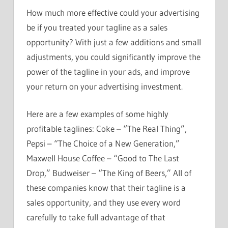
How much more effective could your advertising
be if you treated your tagline as a sales
opportunity? With just a few additions and small
adjustments, you could significantly improve the
power of the tagline in your ads, and improve
your return on your advertising investment.
Here are a few examples of some highly
profitable taglines: Coke – “The Real Thing”,
Pepsi – “The Choice of a New Generation,”
Maxwell House Coffee – “Good to The Last
Drop,” Budweiser – “The King of Beers,” All of
these companies know that their tagline is a
sales opportunity, and they use every word
carefully to take full advantage of that