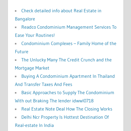
:
Check detailed info about Real Estate in
Bangalore
Readco Condominium Management Services To
Ease Your Routines!
Condominium Complexes – Family Home of the
Future
The Unlucky Many The Credit Crunch and the
Mortgage Market
Buying A Condominium Apartment In Thailand
And Transfer Taxes And Fees
Basic Approaches to Supply The Condominium
With out Braking The lender idwwl0718
Real Estate Note Deal How The Closing Works
Delhi Ncr Property Is Hottest Destination Of
Real-estate In India