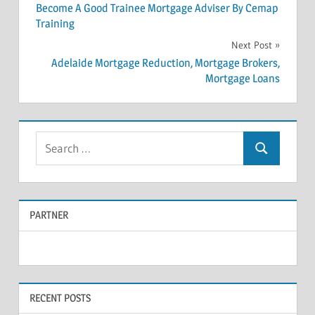
Post
Become A Good Trainee Mortgage Adviser By Cemap
Training
navigation
Next Post
Adelaide Mortgage Reduction, Mortgage Brokers,
Mortgage Loans
S
S
e
e
a
a
r
PARTNER
r
c
c
h
f
h
o
RECENT POSTS
r