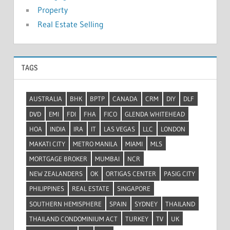
Property
Real Estate Selling
TAGS
AUSTRALIA
BHK
BPTP
CANADA
CRM
DIY
DLF
DVD
EMI
FDI
FHA
FICO
GLENDA WHITEHEAD
HOA
INDIA
IRA
IT
LAS VEGAS
LLC
LONDON
MAKATI CITY
METRO MANILA
MIAMI
MLS
MORTGAGE BROKER
MUMBAI
NCR
NEW ZEALANDERS
OK
ORTIGAS CENTER
PASIG CITY
PHILIPPINES
REAL ESTATE
SINGAPORE
SOUTHERN HEMISPHERE
SPAIN
SYDNEY
THAILAND
THAILAND CONDOMINIUM ACT
TURKEY
TV
UK