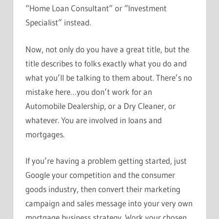
“Home Loan Consultant” or “Investment
Specialist” instead.
Now, not only do you have a great title, but the
title describes to folks exactly what you do and
what you’ll be talking to them about. There’s no
mistake here…you don’t work for an
Automobile Dealership, or a Dry Cleaner, or
whatever. You are involved in loans and
mortgages.
If you’re having a problem getting started, just
Google your competition and the consumer
goods industry, then convert their marketing
campaign and sales message into your very own
mortgage business strategy. Work your chosen