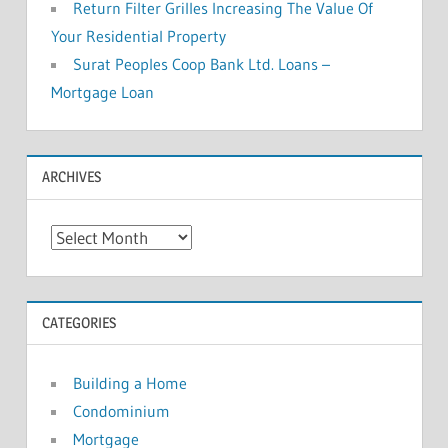
Return Filter Grilles Increasing The Value Of
Your Residential Property
Surat Peoples Coop Bank Ltd. Loans –
Mortgage Loan
ARCHIVES
A
r
c
h
CATEGORIES
i
v
Building a Home
e
Condominium
s
Mortgage