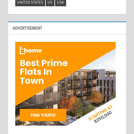
UNITED STATES
US
USA
ADVERTISEMENT