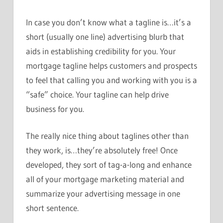
In case you don’t know what a tagline is…it’s a
short (usually one line) advertising blurb that
aids in establishing credibility for you. Your
mortgage tagline helps customers and prospects
to feel that calling you and working with you is a
“safe” choice. Your tagline can help drive
business for you.
The really nice thing about taglines other than
they work, is…they’re absolutely free! Once
developed, they sort of tag-a-long and enhance
all of your mortgage marketing material and
summarize your advertising message in one
short sentence.