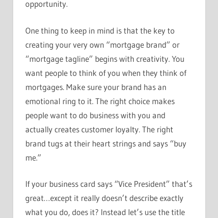
opportunity.
One thing to keep in mind is that the key to
creating your very own “mortgage brand” or
“mortgage tagline” begins with creativity. You
want people to think of you when they think of
mortgages. Make sure your brand has an
emotional ring to it. The right choice makes
people want to do business with you and
actually creates customer loyalty. The right
brand tugs at their heart strings and says “buy
me.”
If your business card says “Vice President” that’s
great…except it really doesn’t describe exactly
what you do, does it? Instead let’s use the title