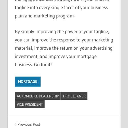
tagline into every single facet of your business
plan and marketing program.
By simply improving the power of your tagline,
you can improve the response to your marketing
material, improve the return on your advertising
investment, and improve your mortgage
business. Go for it!
MORTGAGE
AUTOMOBILE DEALERSHIP
DRY CLEANER
VICE PRESIDENT
Previous Post